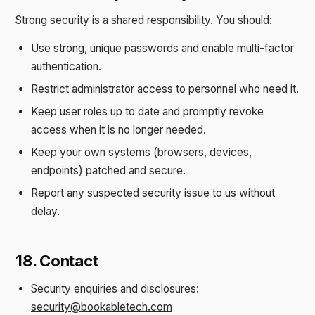
Strong security is a shared responsibility. You should:
Use strong, unique passwords and enable multi-factor
authentication.
Restrict administrator access to personnel who need it.
Keep user roles up to date and promptly revoke
access when it is no longer needed.
Keep your own systems (browsers, devices,
endpoints) patched and secure.
Report any suspected security issue to us without
delay.
18. Contact
Security enquiries and disclosures:
security@bookabletech.com