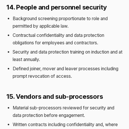
14. People and personnel security
Background screening proportionate to role and
permitted by applicable law.
Contractual confidentiality and data protection
obligations for employees and contractors.
Security and data protection training on induction and at
least annually.
Defined joiner, mover and leaver processes including
prompt revocation of access.
15. Vendors and sub-processors
Material sub-processors reviewed for security and
data protection before engagement.
Written contracts including confidentiality and, where