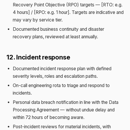
Recovery Point Objective (RPO) targets — [RTO: e.g.
4 hours] / [RPO: e.g. 1 hour]. Targets are indicative and
may vary by service tier.
Documented business continuity and disaster
recovery plans, reviewed at least annually.
12. Incident response
Documented incident response plan with defined
severity levels, roles and escalation paths.
On-call engineering rota to triage and respond to
incidents.
Personal data breach notification in line with the Data
Processing Agreement — without undue delay and
within 72 hours of becoming aware.
Post-incident reviews for material incidents, with