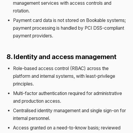
management services with access controls and
rotation.
Payment card data is not stored on Bookable systems;
payment processing is handled by PCI DSS-compliant
payment providers.
8. Identity and access management
Role-based access control (RBAC) across the
platform and internal systems, with least-privilege
principles.
Multi-factor authentication required for administrative
and production access.
Centralised identity management and single sign-on for
internal personnel.
Access granted on a need-to-know basis; reviewed