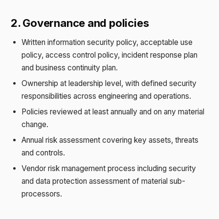
2. Governance and policies
Written information security policy, acceptable use
policy, access control policy, incident response plan
and business continuity plan.
Ownership at leadership level, with defined security
responsibilities across engineering and operations.
Policies reviewed at least annually and on any material
change.
Annual risk assessment covering key assets, threats
and controls.
Vendor risk management process including security
and data protection assessment of material sub-
processors.