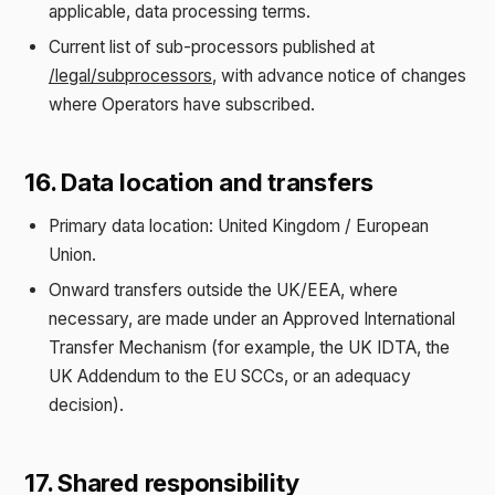
applicable, data processing terms.
Current list of sub-processors published at
/legal/subprocessors
, with advance notice of changes
where Operators have subscribed.
16. Data location and transfers
Primary data location: United Kingdom / European
Union.
Onward transfers outside the UK/EEA, where
necessary, are made under an Approved International
Transfer Mechanism (for example, the UK IDTA, the
UK Addendum to the EU SCCs, or an adequacy
decision).
17. Shared responsibility