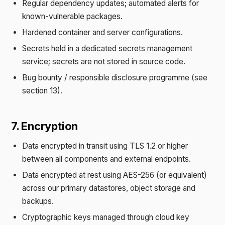
Regular dependency updates; automated alerts for
known-vulnerable packages.
Hardened container and server configurations.
Secrets held in a dedicated secrets management
service; secrets are not stored in source code.
Bug bounty / responsible disclosure programme (see
section 13).
7. Encryption
Data encrypted in transit using TLS 1.2 or higher
between all components and external endpoints.
Data encrypted at rest using AES-256 (or equivalent)
across our primary datastores, object storage and
backups.
Cryptographic keys managed through cloud key