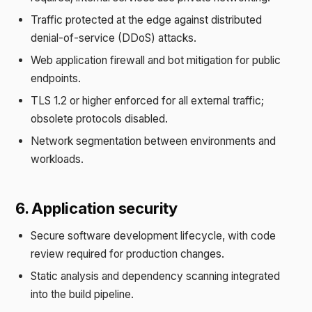
Traffic protected at the edge against distributed
denial-of-service (DDoS) attacks.
Web application firewall and bot mitigation for public
endpoints.
TLS 1.2 or higher enforced for all external traffic;
obsolete protocols disabled.
Network segmentation between environments and
workloads.
6. Application security
Secure software development lifecycle, with code
review required for production changes.
Static analysis and dependency scanning integrated
into the build pipeline.