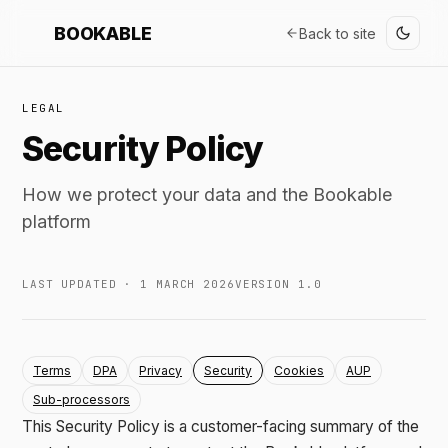
BOOKABLE
Back to site
LEGAL
Security Policy
How we protect your data and the Bookable
platform
LAST UPDATED · 1 MARCH 2026
VERSION 1.0
Terms
DPA
Privacy
Security
Cookies
AUP
Sub-processors
This Security Policy is a customer-facing summary of the