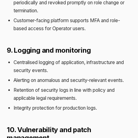
periodically and revoked promptly on role change or
termination.
Customer-facing platform supports MFA and role-
based access for Operator users.
9. Logging and monitoring
Centralised logging of application, infrastructure and
security events.
Alerting on anomalous and security-relevant events.
Retention of security logs in line with policy and
applicable legal requirements.
Integrity protection for production logs.
10. Vulnerability and patch
management