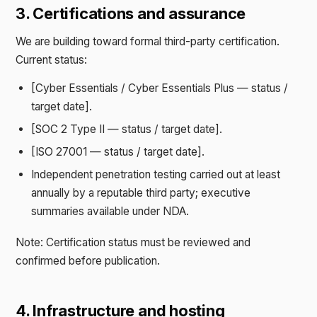
3. Certifications and assurance
We are building toward formal third-party certification.
Current status:
[Cyber Essentials / Cyber Essentials Plus — status /
target date].
[SOC 2 Type II — status / target date].
[ISO 27001 — status / target date].
Independent penetration testing carried out at least
annually by a reputable third party; executive
summaries available under NDA.
Note: Certification status must be reviewed and
confirmed before publication.
4. Infrastructure and hosting