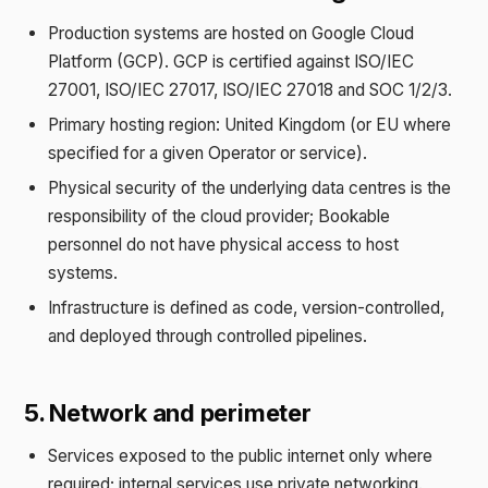
Production systems are hosted on Google Cloud
Platform (GCP). GCP is certified against ISO/IEC
27001, ISO/IEC 27017, ISO/IEC 27018 and SOC 1/2/3.
Primary hosting region: United Kingdom (or EU where
specified for a given Operator or service).
Physical security of the underlying data centres is the
responsibility of the cloud provider; Bookable
personnel do not have physical access to host
systems.
Infrastructure is defined as code, version-controlled,
and deployed through controlled pipelines.
5. Network and perimeter
Services exposed to the public internet only where
required; internal services use private networking.