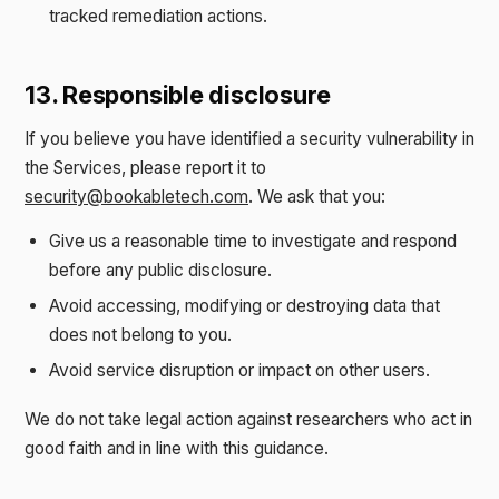
tracked remediation actions.
13. Responsible disclosure
If you believe you have identified a security vulnerability in
the Services, please report it to
security@bookabletech.com
. We ask that you:
Give us a reasonable time to investigate and respond
before any public disclosure.
Avoid accessing, modifying or destroying data that
does not belong to you.
Avoid service disruption or impact on other users.
We do not take legal action against researchers who act in
good faith and in line with this guidance.