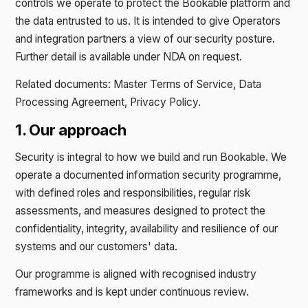
controls we operate to protect the Bookable platform and
the data entrusted to us. It is intended to give Operators
and integration partners a view of our security posture.
Further detail is available under NDA on request.
Related documents: Master Terms of Service, Data
Processing Agreement, Privacy Policy.
1. Our approach
Security is integral to how we build and run Bookable. We
operate a documented information security programme,
with defined roles and responsibilities, regular risk
assessments, and measures designed to protect the
confidentiality, integrity, availability and resilience of our
systems and our customers' data.
Our programme is aligned with recognised industry
frameworks and is kept under continuous review.