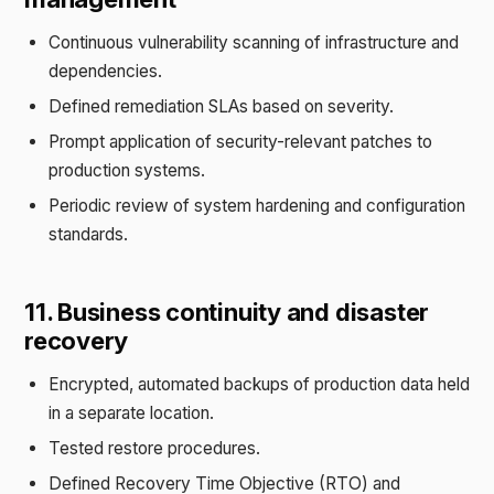
Continuous vulnerability scanning of infrastructure and
dependencies.
Defined remediation SLAs based on severity.
Prompt application of security-relevant patches to
production systems.
Periodic review of system hardening and configuration
standards.
11. Business continuity and disaster
recovery
Encrypted, automated backups of production data held
in a separate location.
Tested restore procedures.
Defined Recovery Time Objective (RTO) and