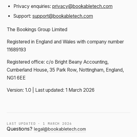
Privacy enquiries:
privacy@bookabletech.com
Support:
support@bookabletech.com
The Bookings Group Limited
Registered in England and Wales with company number
11689193
Registered office: c/o Bright Beany Accounting,
Cumberland House, 35 Park Row, Nottingham, England,
NG1 6EE
Version: 1.0 | Last updated: 1 March 2026
LAST UPDATED · 1 MARCH 2026
Questions?
legal@bookabletech.com